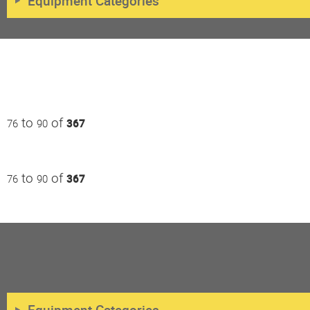
Equipment Categories
to
of
76
90
367
to
of
76
90
367