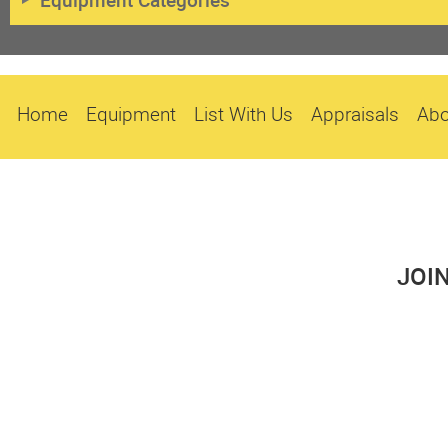
Equipment Categories
Home
Equipment
List With Us
Appraisals
Abo
JOI