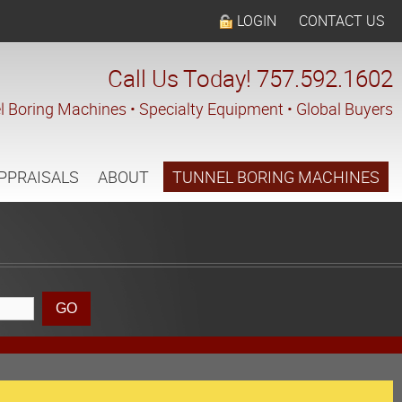
LOGIN
CONTACT US
Call Us Today! 757.592.1602
l Boring Machines • Specialty Equipment • Global Buyers
PPRAISALS
ABOUT
TUNNEL BORING MACHINES