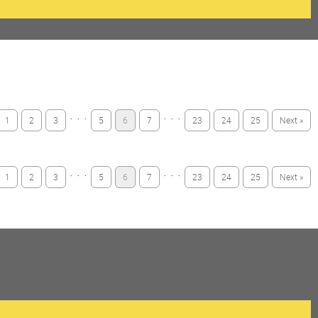
· · ·
· · ·
1
2
3
5
6
7
23
24
25
Next »
· · ·
· · ·
1
2
3
5
6
7
23
24
25
Next »