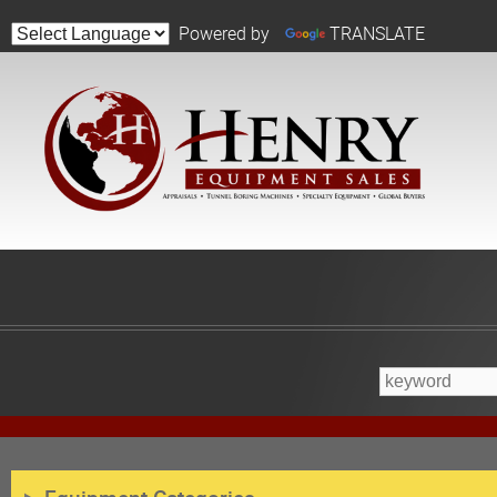
Powered by
TRANSLATE