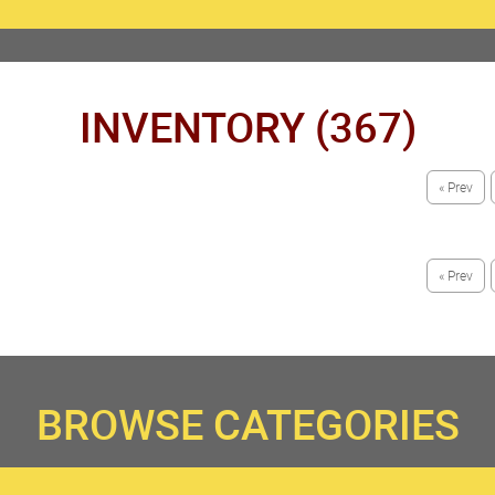
INVENTORY (367)
« Prev
« Prev
BROWSE CATEGORIES