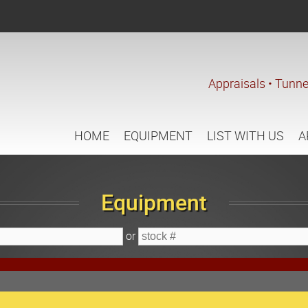
Appraisals • Tunne
HOME
EQUIPMENT
LIST WITH US
A
Equipment
or