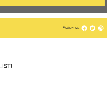
Follow us:
IST!