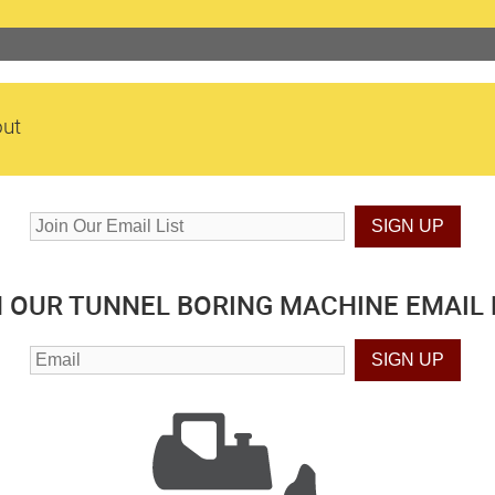
ut
N OUR TUNNEL BORING MACHINE EMAIL L