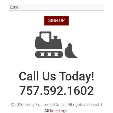
Call Us Today!
757.592.1602
©2026 Henry Equipment Sales. All rights reserved. |
Affiliate Login