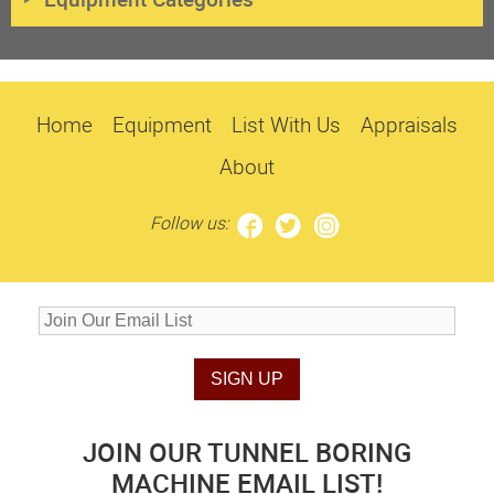
Home
Equipment
List With Us
Appraisals
About
Follow us:
JOIN OUR TUNNEL BORING
MACHINE EMAIL LIST!