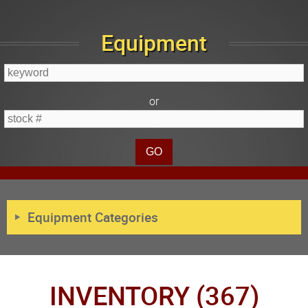
Equipment
or
Equipment Categories
INVENTORY (367)