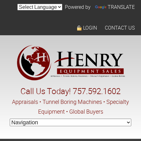
Powered by
TRANSLATE
LOGIN
CONTACT US
Call Us Today! 757.592.1602
Appraisals • Tunnel Boring Machines • Specialty
Equipment • Global Buyers