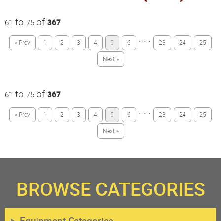
to
of
61
75
367
· · ·
« Prev
1
2
3
4
5
6
23
24
25
Next »
to
of
61
75
367
· · ·
« Prev
1
2
3
4
5
6
23
24
25
Next »
BROWSE CATEGORIES
Equipment Categories