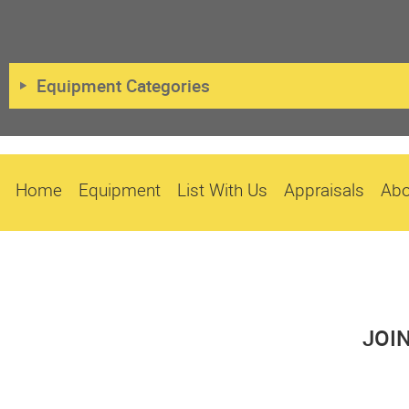
Equipment Categories
Home
Equipment
List With Us
Appraisals
Abo
JOI