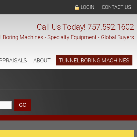
LOGIN
CONTACT US
Call Us Today! 757.592.1602
l Boring Machines • Specialty Equipment • Global Buyers
PPRAISALS
ABOUT
TUNNEL BORING MACHINES