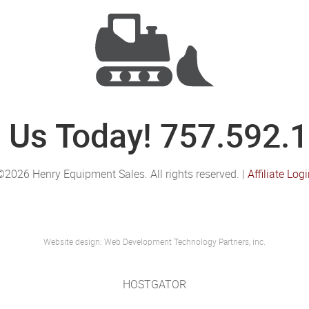
l Us Today! 757.592.
©2026 Henry Equipment Sales. All rights reserved. |
Affiliate Log
Website design: Web Development Technology Partners, inc.
HOSTGATOR