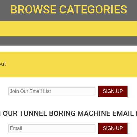
BROWSE CATEGORIES
ut
N OUR TUNNEL BORING MACHINE EMAIL L