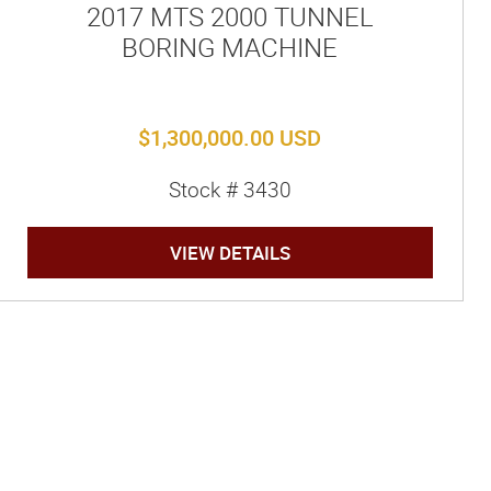
2017 MTS 2000 TUNNEL
BORING MACHINE
$1,300,000.00 USD
Stock # 3430
VIEW DETAILS