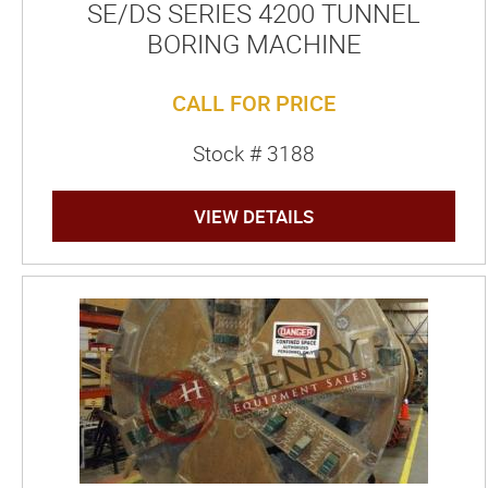
SE/DS SERIES 4200 TUNNEL
BORING MACHINE
CALL FOR PRICE
Stock # 3188
VIEW DETAILS