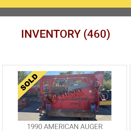
INVENTORY (460)
1990 AMERICAN AUGER