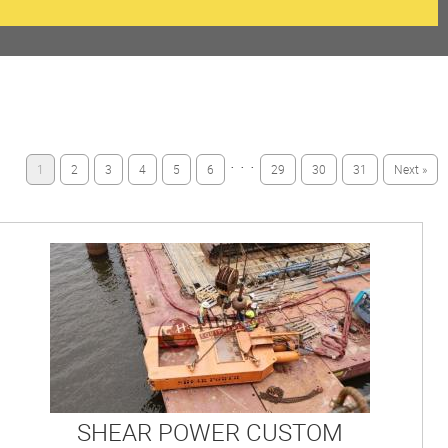
· · ·
1
2
3
4
5
6
29
30
31
Next »
SHEAR POWER CUSTOM