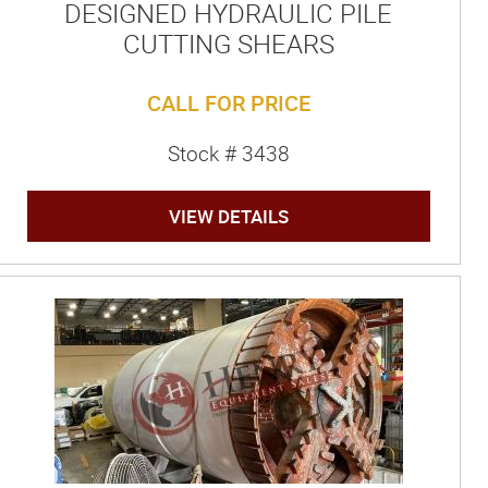
DESIGNED HYDRAULIC PILE
CUTTING SHEARS
CALL FOR PRICE
Stock # 3438
VIEW DETAILS