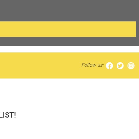
Follow us:
IST!