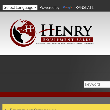
Powered by
TRANSLATE