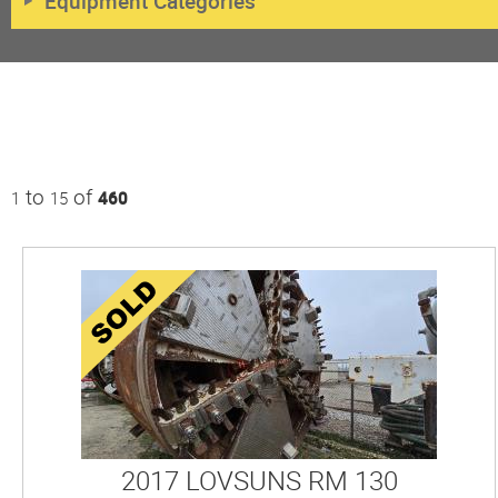
Equipment Categories
to
of
1
15
460
2017 LOVSUNS RM 130