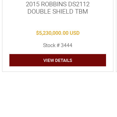
2015 ROBBINS DS2112
DOUBLE SHIELD TBM
$5,230,000.00 USD
Stock # 3444
VIEW DETAILS