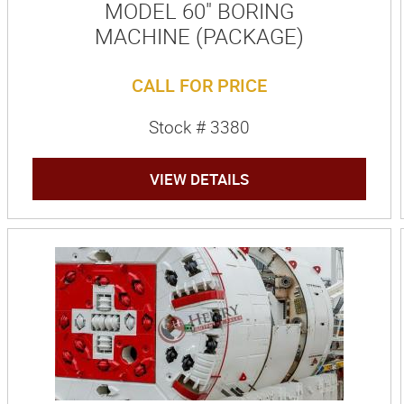
MODEL 60" BORING
MACHINE (PACKAGE)
CALL FOR PRICE
Stock # 3380
VIEW DETAILS