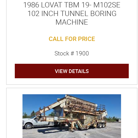
1986 LOVAT TBM 19- M102SE
102 INCH TUNNEL BORING
MACHINE
CALL FOR PRICE
Stock # 1900
VIEW DETAILS