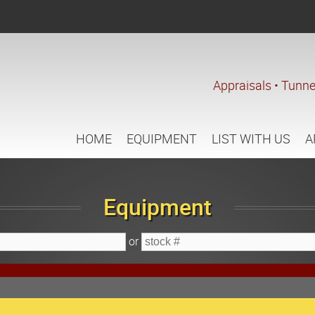
Appraisals • Tunne
HOME
EQUIPMENT
LIST WITH US
A
Equipment
or