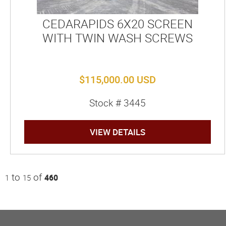
CEDARAPIDS 6X20 SCREEN
WITH TWIN WASH SCREWS
$115,000.00 USD
Stock # 3445
VIEW DETAILS
to
of
1
15
460