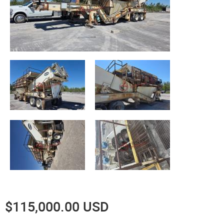
$115,000.00 USD