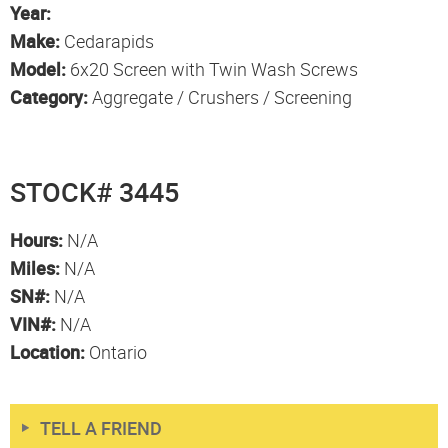
Year:
Make:
Cedarapids
Model:
6x20 Screen with Twin Wash Screws
Category:
Aggregate / Crushers / Screening
STOCK# 3445
Hours:
N/A
Miles:
N/A
SN#:
N/A
VIN#:
N/A
Location:
Ontario
TELL A FRIEND