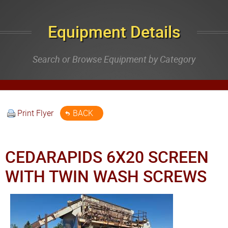
Equipment Details
Search or Browse Equipment by Category
Print Flyer
BACK
CEDARAPIDS 6X20 SCREEN
WITH TWIN WASH SCREWS