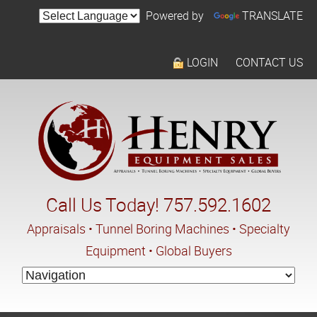
Powered by
TRANSLATE
LOGIN
CONTACT US
Call Us Today! 757.592.1602
Appraisals • Tunnel Boring Machines • Specialty
Equipment • Global Buyers