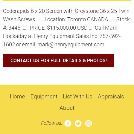
Cederapids 6 x 20 Screen with Greystone 36 x 25 Twin
Wash Screws ...... Location: Toronto CANADA ..... Stock
#: 3445 ...... PRICE: $115,000.00 USD .... Call Mark
Hockaday at Henry Equipment Sales Inc. 757-592-
1602 or email: mark@henryequipment.com
CONTACT US FOR FULL DETAILS & PHOTOS!
Home
Equipment
List With Us
Appraisals
About
Follow us: