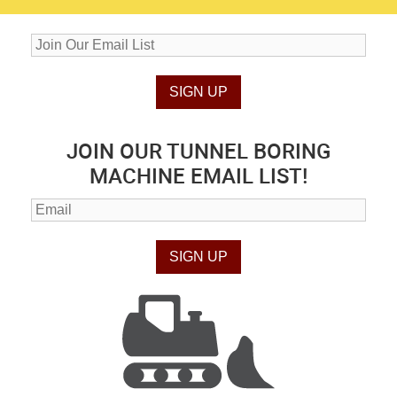
JOIN OUR TUNNEL BORING
MACHINE EMAIL LIST!