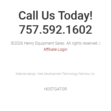
Call Us Today!
757.592.1602
©2026 Henry Equipment Sales. All rights reserved. |
Affiliate Login
Website design: Web Development Technology Partners, inc.
HOSTGATOR